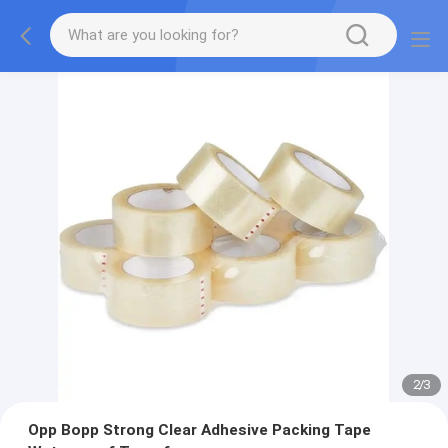
2
/
3
Opp Bopp Strong Clear Adhesive Packing Tape