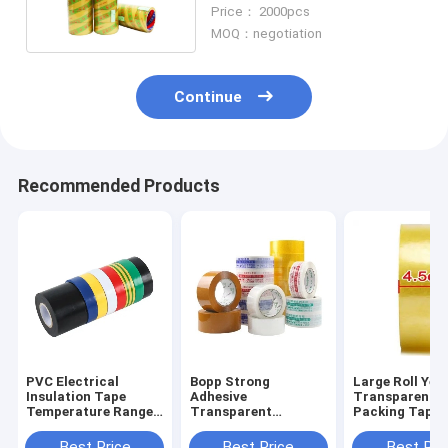
Waterproof Transfer
Price： 2000pcs
MOQ：negotiation
Continue
Recommended Products
PVC Electrical
Bopp Strong
Large Roll Yel
Insulation Tape
Adhesive
Transparent
Temperature Ranges
Transparent
Packing Tape
From -10C-105C
Waterproof Packing
Logistics Expr
Tape Used For
Carton Sealin
Best Price
Best Price
Best Pri