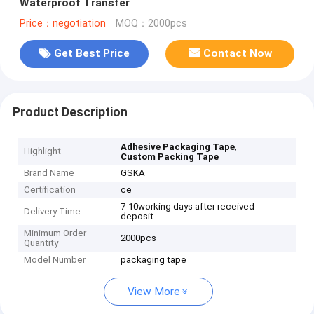
Waterproof Transfer
Price：negotiation
MOQ：2000pcs
Get Best Price
Contact Now
Product Description
,
Adhesive Packaging Tape
Highlight
Custom Packing Tape
Brand Name
GSKA
Certification
ce
7-10working days after received
Delivery Time
deposit
Minimum Order
2000pcs
Quantity
Model Number
packaging tape
View More