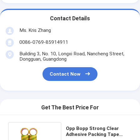
Contact Details
Ms. Kris Zhang
0086-0769-85914911
Building 3, No. 10, Longxi Road, Nancheng Street,
Dongguan, Guangdong
Contact Now
Get The Best Price For
Opp Bopp Strong Clear
Adhesive Packing Tape