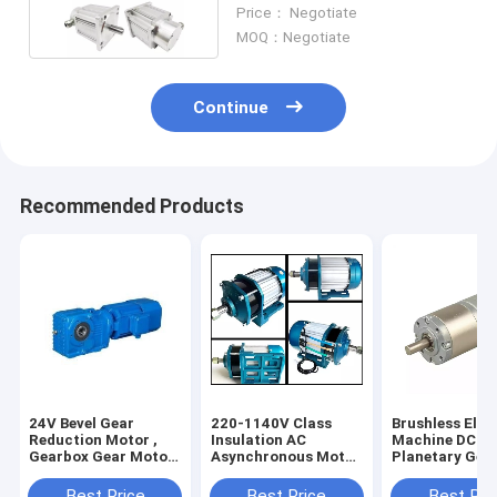
Waterproof And Drip Proof
Price： Negotiate
MOQ：Negotiate
Continue
Recommended Products
24V Bevel Gear
220-1140V Class
Brushless Elec
Reduction Motor ,
Insulation AC
Machine DC
Gearbox Gear Motor
Asynchronous Motor
Planetary Gea
Reducer OEM
Servo Gear Motor
Motor 42MM
2Hp 1450rpm
Gearbox Diame
Best Price
Best Price
Best Pri