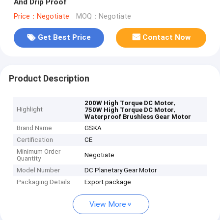
And Drip Proof
Price：Negotiate
MOQ：Negotiate
Get Best Price
Contact Now
Product Description
,
200W High Torque DC Motor
Highlight
,
750W High Torque DC Motor
Waterproof Brushless Gear Motor
Brand Name
GSKA
Certification
CE
Minimum Order
Negotiate
Quantity
Model Number
DC Planetary Gear Motor
Packaging Details
Export package
View More