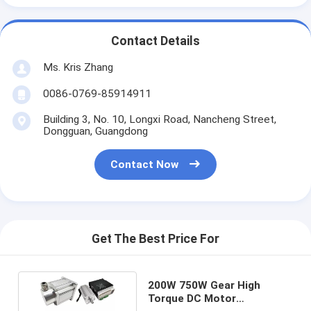
Contact Details
Ms. Kris Zhang
0086-0769-85914911
Building 3, No. 10, Longxi Road, Nancheng Street,
Dongguan, Guangdong
Contact Now
Get The Best Price For
200W 750W Gear High
Torque DC Motor