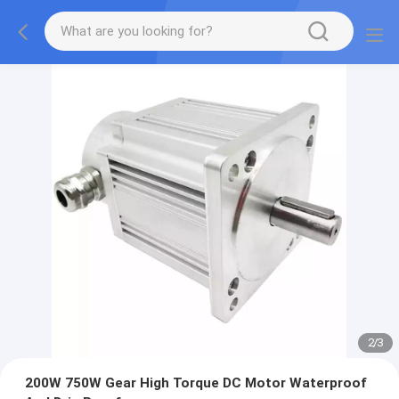
2
/
3
200W 750W Gear High Torque DC Motor Waterproof