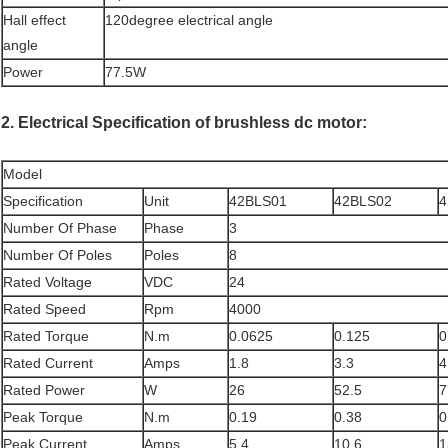
Hall effect
120degree electrical angle
angle
Power
77.5W
2. Electrical Specification of brushless dc motor:
Model
Specification
Unit
42BLS01
42BLS02
4
Number Of Phase
Phase
3
Number Of Poles
Poles
8
Rated Voltage
VDC
24
Rated Speed
Rpm
4000
Rated Torque
N.m
0.0625
0.125
0
Rated Current
Amps
1.8
3.3
4
Rated Power
W
26
52.5
7
Peak Torque
N.m
0.19
0.38
0
Peak Current
Amps
5.4
10.6
1