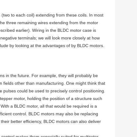
s (two to each coil) extending from these coils. In most
 the three remaining wires extending from the motor
scribed earlier). Wiring in the BLDC motor case is
negative terminals; we will look more closely at how
clude by looking at the advantages of by BLDC motors.
s in the future. For example, they will probably be
in fields other than manufacturing. One might think that
e pulses could be used to precisely control positioning.
tepper motor, holding the position of a structure such
 With a BLDC motor, all that would be required is a
fficient control. BLDC motors may also be replacing
 their better efficiency, BLDC motors can also deliver
n control makes them especially suited for multirotor