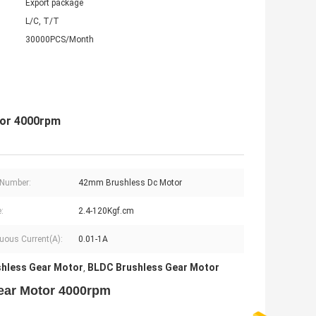
Export package
L/C, T/T
30000PCS/Month
tor 4000rpm
 Number:
42mm Brushless Dc Motor
:
2.4-120Kgf.cm
uous Current(A):
0.01-1A
hless Gear Motor
BLDC Brushless Gear Motor
,
ear Motor 4000rpm