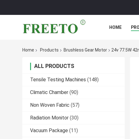
HOME
PR
Home
Products
Brushless Gear Motor
24v 77.5W 42
ALL PRODUCTS
Tensile Testing Machines
(148)
Climatic Chamber
(90)
Non Woven Fabric
(57)
Radiation Monitor
(30)
Vacuum Package
(11)