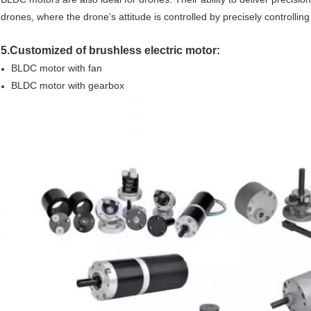
drones, where the drone’s attitude is controlled by precisely controlling
5.Customized of brushless electric motor:
BLDC motor with fan
BLDC motor with gearbox