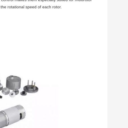
 the rotational speed of each rotor.