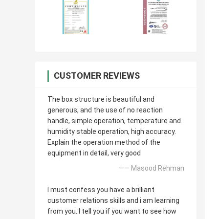
CUSTOMER REVIEWS
The box structure is beautiful and
generous, and the use of no reaction
handle, simple operation, temperature and
humidity stable operation, high accuracy.
Explain the operation method of the
equipment in detail, very good
—— Masood Rehman
I must confess you have a brilliant
customer relations skills and i am learning
from you. I tell you if you want to see how