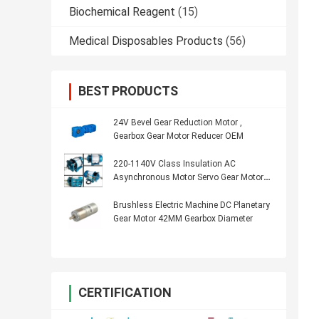
Biochemical Reagent
(15)
Medical Disposables Products
(56)
BEST PRODUCTS
24V Bevel Gear Reduction Motor ,
Gearbox Gear Motor Reducer OEM
220-1140V Class Insulation AC
Asynchronous Motor Servo Gear Motor
2Hp 1450rpm
Brushless Electric Machine DC Planetary
Gear Motor 42MM Gearbox Diameter
CERTIFICATION