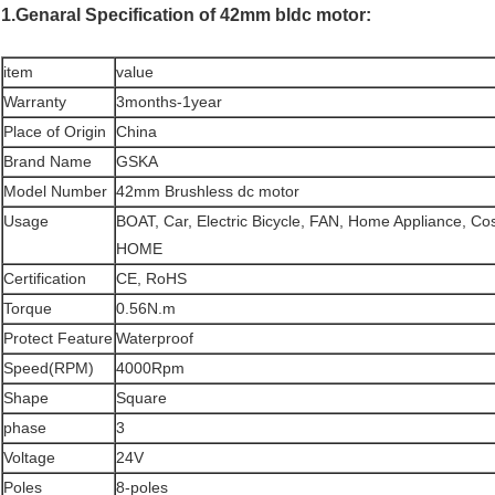
1.Genaral Specification of 42mm bldc motor:
item
value
Warranty
3months-1year
Place of Origin
China
Brand Name
GSKA
Model Number
42mm Brushless dc motor
Usage
BOAT, Car, Electric Bicycle, FAN, Home Appliance, C
HOME
Certification
CE, RoHS
Torque
0.56N.m
Protect Feature
Waterproof
Speed(RPM)
4000Rpm
Shape
Square
phase
3
Voltage
24V
Poles
8-poles