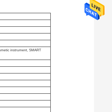
osmetic instrument, SMART