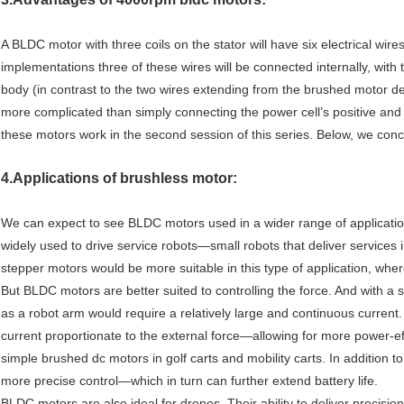
A BLDC motor with three coils on the stator will have six electrical wire
implementations three of these wires will be connected internally, with
body (in contrast to the two wires extending from the brushed motor de
more complicated than simply connecting the power cell’s positive and 
these motors work in the second session of this series. Below, we con
4.Applications of brushless motor:
We can expect to see BLDC motors used in a wider range of application
widely used to drive service robots—small robots that deliver services 
stepper motors would be more suitable in this type of application, wher
But BLDC motors are better suited to controlling the force. And with a s
as a robot arm would require a relatively large and continuous current.
current proportionate to the external force—allowing for more power-e
simple brushed dc motors in golf carts and mobility carts. In addition to
more precise control—which in turn can further extend battery life.
BLDC motors are also ideal for drones. Their ability to deliver precisio