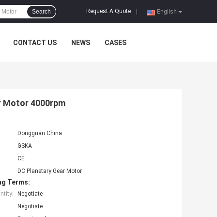
Request A Quote
Search
|
English
CONTACT US
NEWS
CASES
r Motor 4000rpm
Dongguan China
GSKA
CE
DC Planetary Gear Motor
ng Terms:
tity:
Negotiate
Negotiate