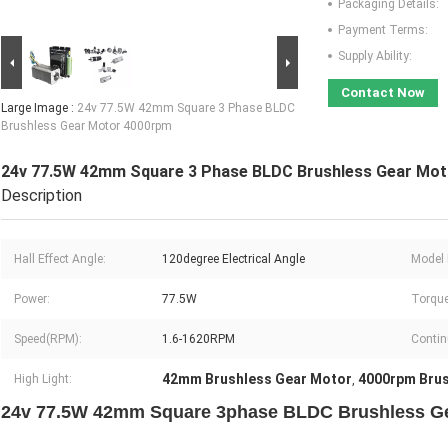
Packaging Details:
Payment Terms:
Supply Ability:
Contact Now
Large Image :
24v 77.5W 42mm Square 3 Phase BLDC
Brushless Gear Motor 4000rpm
24v 77.5W 42mm Square 3 Phase BLDC Brushless Gear Mo
Description
Hall Effect Angle:
120degree Electrical Angle
Model
Power:
77.5W
Torque
Speed(RPM):
1.6-1620RPM
Contin
42mm Brushless Gear Motor
4000rpm Brus
High Light:
,
24v 77.5W 42mm Square 3phase BLDC Brushless G