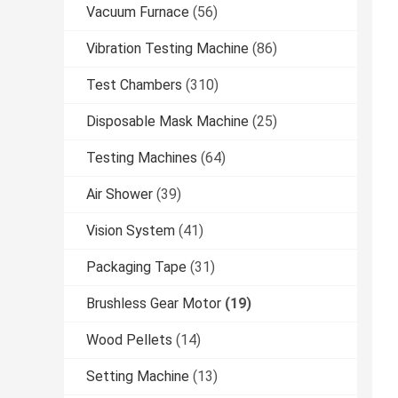
Vacuum Furnace
(56)
Vibration Testing Machine
(86)
Test Chambers
(310)
Disposable Mask Machine
(25)
Testing Machines
(64)
Air Shower
(39)
Vision System
(41)
Packaging Tape
(31)
Brushless Gear Motor
(19)
Wood Pellets
(14)
Setting Machine
(13)