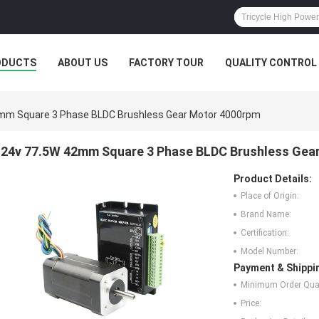
ODUCTS
ABOUT US
FACTORY TOUR
QUALITY CONTROL
mm Square 3 Phase BLDC Brushless Gear Motor 4000rpm
24v 77.5W 42mm Square 3 Phase BLDC Brushless Gea
Product Details:
Place of Origin:
Brand Name:
Certification:
Model Number:
Payment & Shippi
Minimum Order Quan
Price: