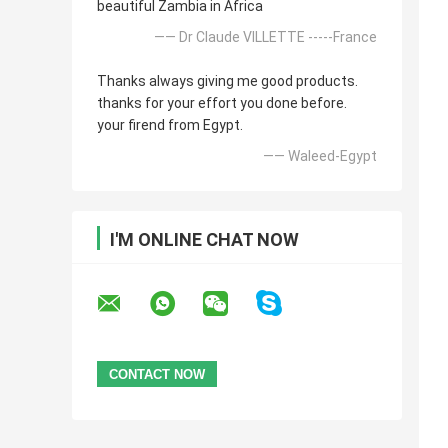
beautiful Zambia in Africa
—— Dr Claude VILLETTE -----France
Thanks always giving me good products.
thanks for your effort you done before.
your firend from Egypt.
—— Waleed-Egypt
I'M ONLINE CHAT NOW