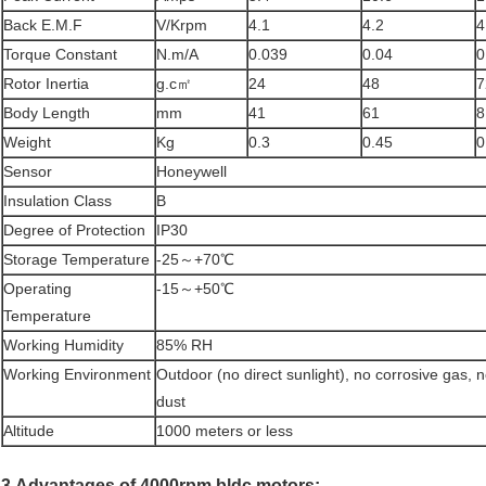
Back E.M.F
V/Krpm
4.1
4.2
4
Torque Constant
N.m/A
0.039
0.04
0
Rotor Inertia
g.c㎡
24
48
7
Body Length
mm
41
61
8
Weight
Kg
0.3
0.45
0
Sensor
Honeywell
Insulation Class
B
Degree of Protection
IP30
Storage Temperature
-25～+70℃
Operating
-15～+50℃
Temperature
Working Humidity
85% RH
Working Environment
Outdoor (no direct sunlight), no corrosive gas, 
dust
Altitude
1000 meters or less
3.Advantages of 4000rpm bldc motors: