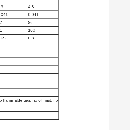
.3
4.3
.041
0.041
2
96
1
100
.65
0.8
no flammable gas, no oil mist, no