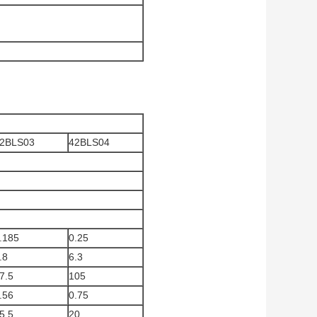
2BLS03
42BLS04
.185
0.25
.8
6.3
7.5
105
.56
0.75
5.5
20