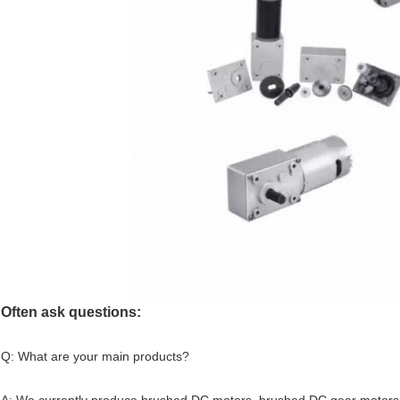
Often ask questions:
Q: What are your main products?