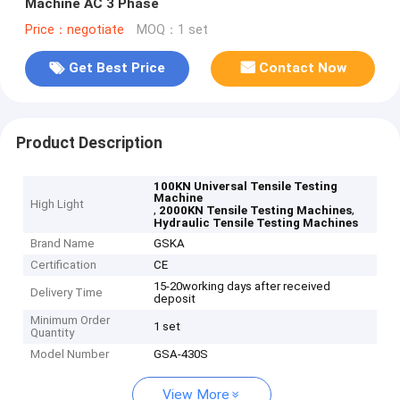
Machine AC 3 Phase
Price：negotiate
MOQ：1 set
Get Best Price
Contact Now
Product Description
100KN Universal Tensile Testing
Machine
High Light
,
,
2000KN Tensile Testing Machines
Hydraulic Tensile Testing Machines
Brand Name
GSKA
Certification
CE
15-20working days after received
Delivery Time
deposit
Minimum Order
1 set
Quantity
Model Number
GSA-430S
View More