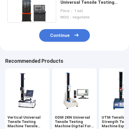
Universal Tensile Testing
Machine AC 3 Phase
Price： 1 set
MOQ：negotiate
Continue
Recommended Products
Vertical Universal
ODM 2KN Universal
UTM Tensile
Tensile Testing
Tensile Testing
Strength Test
Machine Tensile
Machine Digital For
Machine Equi