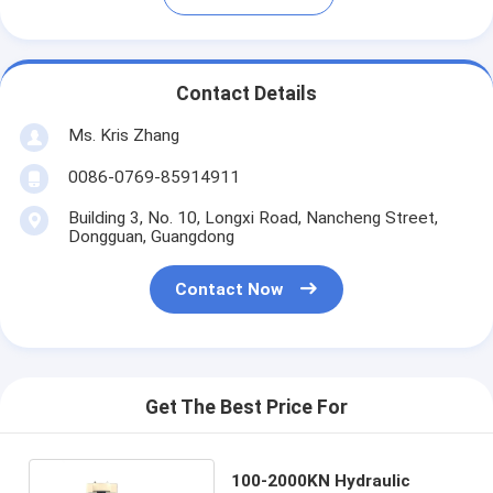
Contact Details
Ms. Kris Zhang
0086-0769-85914911
Building 3, No. 10, Longxi Road, Nancheng Street,
Dongguan, Guangdong
Contact Now
Get The Best Price For
100-2000KN Hydraulic