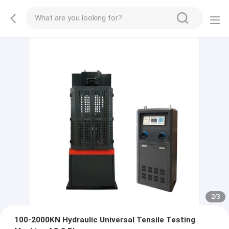
2
/
3
100-2000KN Hydraulic Universal Tensile Testing