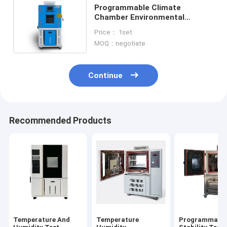
Programmable Climate
Chamber Environmental
Temperature And Humidity
Price： 1set
Test Machine
MOQ：negotiate
Continue
Recommended Products
Temperature And
Temperature
Programmabl