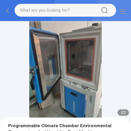
2
/
2
Programmable Climate Chamber Environmental