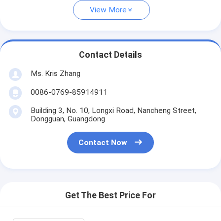
View More
Contact Details
Ms. Kris Zhang
0086-0769-85914911
Building 3, No. 10, Longxi Road, Nancheng Street,
Dongguan, Guangdong
Contact Now
Get The Best Price For