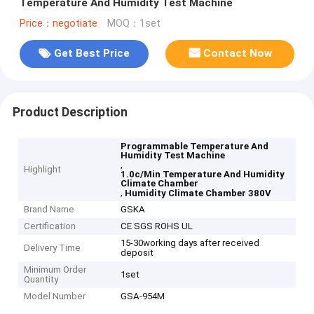
Temperature And Humidity Test Machine
Price：negotiate
MOQ：1set
Get Best Price
Contact Now
Product Description
Programmable Temperature And
Humidity Test Machine
,
Highlight
1.0c/Min Temperature And Humidity
Climate Chamber
,
Humidity Climate Chamber 380V
Brand Name
GSKA
Certification
CE SGS ROHS UL
15-30working days after received
Delivery Time
deposit
Minimum Order
1set
Quantity
Model Number
GSA-954M