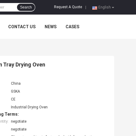
Request A Quote
Search
|
English
CONTACT US
NEWS
CASES
on Tray Drying Oven
China
GSKA
CE
Industrial Drying Oven
ng Terms:
tity:
negotiate
negotiate