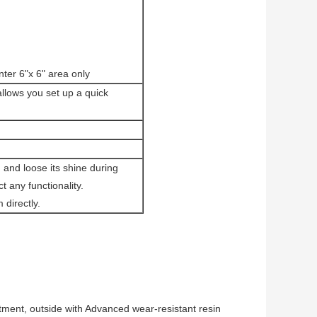
ter 6"x 6" area only
lows you set up a quick
m and loose its shine during
 any functionality.
directly.
tment, outside with Advanced wear-resistant resin