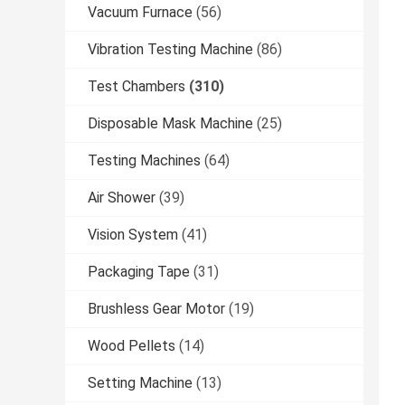
Vacuum Furnace
(56)
Vibration Testing Machine
(86)
Test Chambers
(310)
Disposable Mask Machine
(25)
Testing Machines
(64)
Air Shower
(39)
Vision System
(41)
Packaging Tape
(31)
Brushless Gear Motor
(19)
Wood Pellets
(14)
Setting Machine
(13)