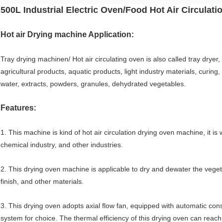
500L Industrial Electric Oven/Food Hot Air Circulat
Hot air Drying machine Application:
Tray drying machinen/ Hot air circulating oven is also called tray dryer,
agricultural products, aquatic products, light industry materials, curin
water, extracts, powders, granules, dehydrated vegetables.
Features:
1. This machine is kind of hot air circulation drying oven machine, it is
chemical industry, and other industries.
2. This drying oven machine is applicable to dry and dewater the veget
finish, and other materials.
3. This drying oven adopts axial flow fan, equipped with automatic co
system for choice. The thermal efficiency of this drying oven can rea