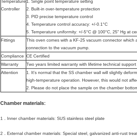
Temperature
1. Single point temperature setting
Controller
2. Built-in over-temperature protection
3. PID precise temperature control
4. Temperature control accuracy: +/-0.1°C
5. Temperature uniformity: +/-5°C @ 100°C, 25" Hg at cen
Fittings
This oven comes with a KF-25 vacuum connector which al
connection to the vacuum pump.
Compliance
CE Certified
Warranty
Two years limited warranty with lifetime technical support
Attention
1. It's normal that the SS chamber wall will slightly defor
high-temperature operation. However, this would not affect
2. Please do not place the sample on the chamber bottom 
Chamber materials:
1．Inner chamber materials: SUS stainless steel plate
2．External chamber materials: Special steel, galvanized anti-rust trea