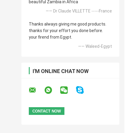
beautiful Zambia in Africa
—— Dr Claude VILLETTE -----France
Thanks always giving me good products.
thanks for your effort you done before.
your firend from Egypt.
—— Waleed-Egypt
I'M ONLINE CHAT NOW