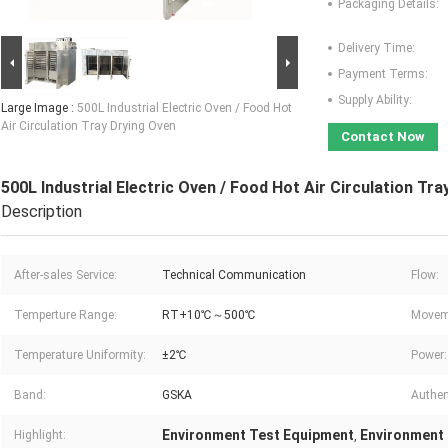
Packaging Details:
Delivery Time:
Payment Terms:
Supply Ability:
Large Image :
500L Industrial Electric Oven / Food Hot
Air Circulation Tray Drying Oven
Contact Now
500L Industrial Electric Oven / Food Hot Air Circulation Tr
Description
After-sales Service:
Technical Communication
Flow:
Temperture Range:
RT+10℃～500℃
Movem
Temperature Uniformity:
±2℃
Power:
Band:
GSKA
Authent
Environment Test Equipment
Environment
Highlight:
,