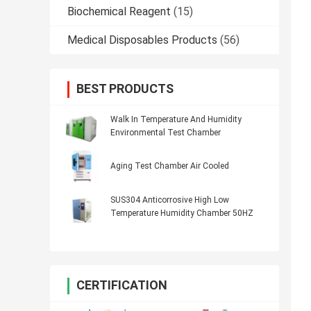
Biochemical Reagent
(15)
Medical Disposables Products
(56)
BEST PRODUCTS
Walk In Temperature And Humidity
Environmental Test Chamber
Aging Test Chamber Air Cooled
SUS304 Anticorrosive High Low
Temperature Humidity Chamber 50HZ
CERTIFICATION