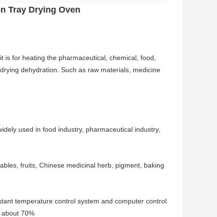
ion Tray Drying Oven
 it is for heating the pharmaceutical, chemical, food,
g, drying dehydration. Such as raw materials, medicine
 widely used in food industry, pharmaceutical industry,
ables, fruits, Chinese medicinal herb, pigment, baking
nstant temperature control system and computer control
ch about 70%