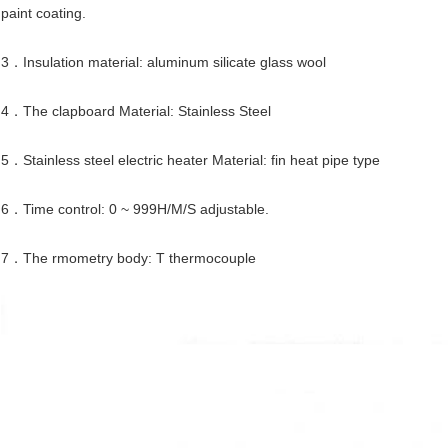
paint coating.
3．Insulation material: aluminum silicate glass wool
4．The clapboard Material: Stainless Steel
5．Stainless steel electric heater Material: fin heat pipe type
6．Time control: 0 ~ 999H/M/S adjustable.
7．The rmometry body: T thermocouple