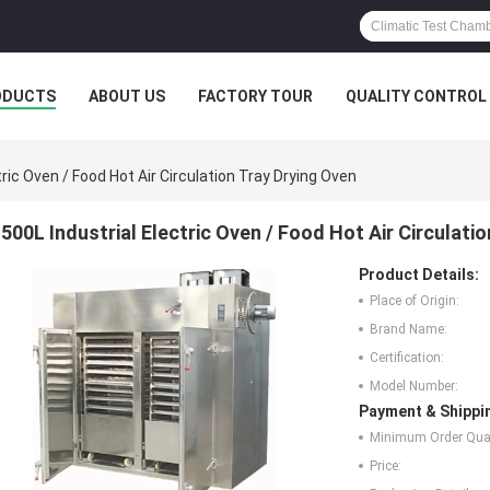
ODUCTS
ABOUT US
FACTORY TOUR
QUALITY CONTROL
tric Oven / Food Hot Air Circulation Tray Drying Oven
500L Industrial Electric Oven / Food Hot Air Circulati
Product Details:
Place of Origin:
Brand Name:
Certification:
Model Number:
Payment & Shippi
Minimum Order Quan
Price: