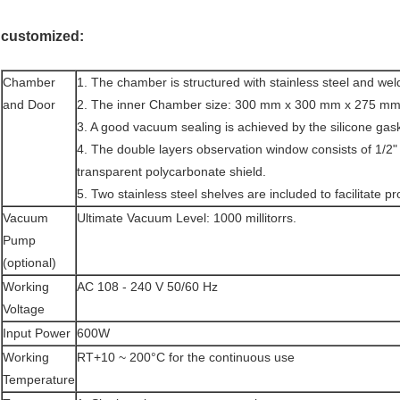
customized:
Chamber
1. The chamber is structured with stainless steel and wel
and Door
2. The inner Chamber size: 300 mm x 300 mm x 275 mm (1
3. A good vacuum sealing is achieved by the silicone gask
4. The double layers observation window consists of 1/2
transparent polycarbonate shield.
5. Two stainless steel shelves are included to facilitate pr
Vacuum
Ultimate Vacuum Level: 1000 millitorrs.
Pump
(optional)
Working
AC 108 - 240 V 50/60 Hz
Voltage
Input Power
600W
Working
RT+10 ~ 200°C for the continuous use
Temperature