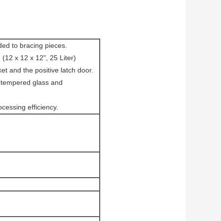
ded to bracing pieces.
2 x 12 x 12", 25 Liter)
et and the positive latch door.
" tempered glass and
ocessing efficiency.