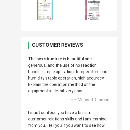
CUSTOMER REVIEWS
The box structure is beautiful and
generous, and the use of no reaction
handle, simple operation, temperature and
humidity stable operation, high accuracy.
Explain the operation method of the
equipment in detail, very good
—— Masood Rehman
I must confess you have a brilliant
customer relations skills and i am learning
from you. I tell you if you want to see how