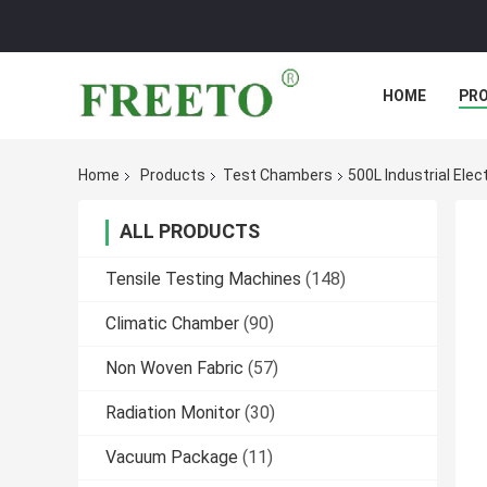
HOME
PR
Home
Products
Test Chambers
500L Industrial Elec
ALL PRODUCTS
Tensile Testing Machines
(148)
Climatic Chamber
(90)
Non Woven Fabric
(57)
Radiation Monitor
(30)
Vacuum Package
(11)