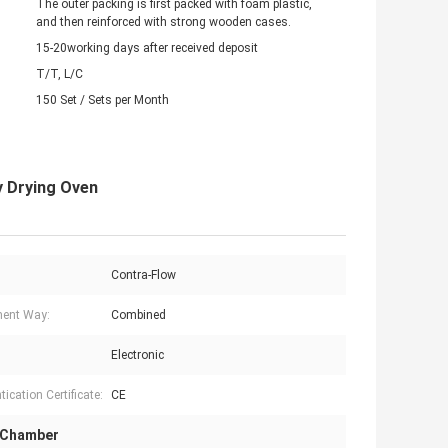
The outer packing is first packed with foam plastic,
and then reinforced with strong wooden cases.
15-20working days after received deposit
T/T, L/C
150 Set / Sets per Month
ay Drying Oven
Contra-Flow
ent Way:
Combined
Electronic
ication Certificate:
CE
 Chamber