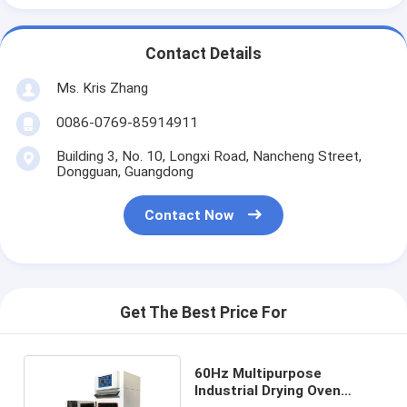
Contact Details
Ms. Kris Zhang
0086-0769-85914911
Building 3, No. 10, Longxi Road, Nancheng Street,
Dongguan, Guangdong
Contact Now
Get The Best Price For
60Hz Multipurpose
Industrial Drying Oven