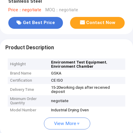
Stainless Steel
Price：negotiate
MOQ：negotiate
Get Best Price
Contact Now
Product Description
,
Environment Test Equipment
Highlight
Environment Chamber
Brand Name
GSKA
Certification
CE ISO
15-20working days after received
Delivery Time
deposit
Minimum Order
negotiate
Quantity
Model Number
Industrial Drying Oven
View More