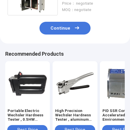
Antirust Stainless Steel
Price： negotiate
MOQ：negotiate
Continue
Recommended Products
Portable Electric
High Precision
PID SSR Contr
Wechsler Hardness
Wechsler Hardness
Accelerated A
Tester , 0.5HW
Tester , aluminum
Environmental
Hardness Measuring
alloy Electric
Chamber Used 
Instrument
Hardness Tester
Factories
Best Price
Best Price
Best Pri