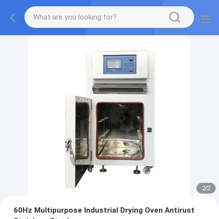
2
/
2
60Hz Multipurpose Industrial Drying Oven Antirust