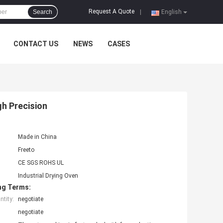
Request A Quote
Search
|
English
CONTACT US
NEWS
CASES
h Precision
Made in China
Freeto
CE SGS ROHS UL
Industrial Drying Oven
ng Terms:
tity:
negotiate
negotiate