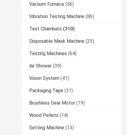
Vacuum Furnace
(56)
Vibration Testing Machine
(86)
Test Chambers
(310)
Disposable Mask Machine
(25)
Testing Machines
(64)
Air Shower
(39)
Vision System
(41)
Packaging Tape
(31)
Brushless Gear Motor
(19)
Wood Pellets
(14)
Setting Machine
(13)