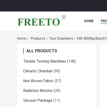
HOME
PR
Home
Products
Test Chambers
100-4000kg/Batch S
ALL PRODUCTS
Tensile Testing Machines
(148)
Climatic Chamber
(90)
Non Woven Fabric
(57)
Radiation Monitor
(30)
Vacuum Package
(11)