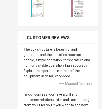
CUSTOMER REVIEWS
The box structure is beautiful and
generous, and the use of no reaction
handle, simple operation, temperature and
humidity stable operation, high accuracy.
Explain the operation method of the
equipment in detail, very good
—— Masood Rehman
I must confess you have a brilliant
customer relations skills and i am learning
from you. I tell you if you want to see how