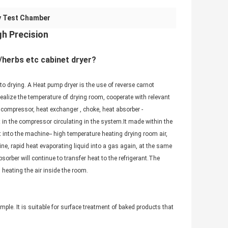
y Test Chamber
h Precision
/herbs etc cabinet dryer?
to drying. A Heat pump dryer is the use of reverse carnot
realize the temperature of drying room, cooperate with relevant
 compressor, heat exchanger , choke, heat absorber -
t in the compressor circulating in the system.It made within the
 into the machine-- high temperature heating drying room air,
ine, rapid heat evaporating liquid into a gas again, at the same
orber will continue to transfer heat to the refrigerant.The
m heating the air inside the room.
ple. It is suitable for surface treatment of baked products that