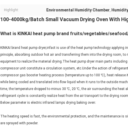
Environmental Humidity Chamber
Humidit
Highlight:
,
100-4000kg/Batch Small Vacuum Drying Oven With Hig
What is KINKAI heat pump brand fruits/vegetables/seafood
KINKAI brand heat pump dryer,infact is use of the heat pump technology applying in
principle, absorbing outdoor hot air and transferring them into the drying room, to 
equipment to realize the material drying.The heat pump dryer main parts including
compressor unit constitute a circulation system, etc.Under the action of refrigeran
compressor gas booster heating process (temperature up to 100 ℃), heat release it
while being cooled and translated into flow liquid when it runs to the outside mach
time, the temperature dropped to minus 30 ℃, 20 ℃, the air surrounding the heat abs
refrigerant cycle is constantly realize heat from the air transport to the drying roo
Below parameter is electric infrared lamps drying baking oven:
The heating speed is fast, the environmental protection, and the maintenance is sim
are sprayed with powder.