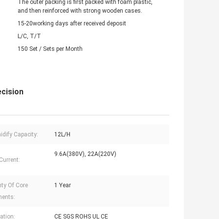
The outer packing is first packed with foam plastic,
and then reinforced with strong wooden cases.
15-20working days after received deposit
L/C, T/T
150 Set / Sets per Month
cision
dify Capacity:
12L/H
9.6A(380V), 22A(220V)
Current:
ty Of Core
1 Year
ents:
cation:
CE SGS ROHS UL CE