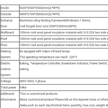
Inside
5600*2500*2500(mm)(L*W*H)
Outside
5800*2700*2800(mm)(L*W*H)
Entrance
Aluminum alloy binding framework(thickness:1.8mm),
Door
1set hinged door size:2000*2200mm(W*H)
Wallboard
100mm rock wool panel insulation material with S=0.526 two side s
Roof
100mm rock wool panel insulation material with S=0.526 two side s
Floor
100mm rock wool panel insulation material with S=0.526 two side s
Heating
Be equipped with 54pcs infrared lamps.
System
The operating temperature can reach: 220°C
Electric
Baking, Temperature Controller, Breakdown Indicator, Power Switch
Control
setting.
System
Voltage
380V 50HZ 3 phase
Total power
54kw
Additional
This is customized products.
information
About customized product:Please tell us the required sizes or inform
/bake,such as each day finished items quantity, max.size ,weight et