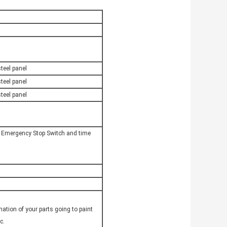
teel panel
teel panel
teel panel
, Emergency Stop Switch and time
ation of your parts going to paint
c.