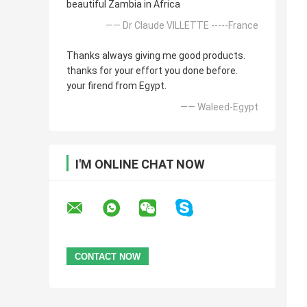
beautiful Zambia in Africa
—— Dr Claude VILLETTE -----France
Thanks always giving me good products.
thanks for your effort you done before.
your firend from Egypt.
—— Waleed-Egypt
I'M ONLINE CHAT NOW