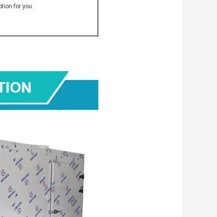
tion for you.