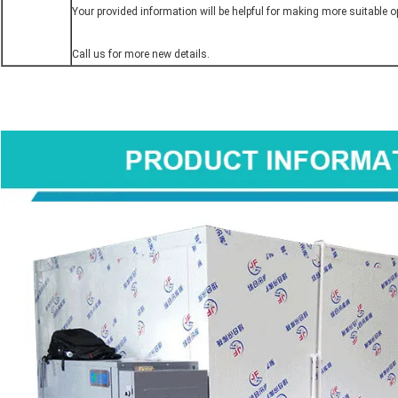
Your provided information will be helpful for making more suitable op
Call us for more new details.