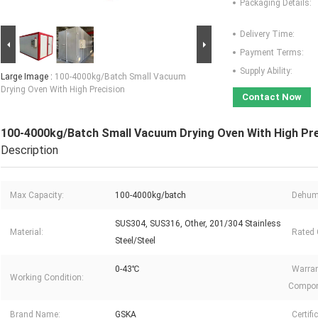
Packaging Details:
Delivery Time:
Payment Terms:
Supply Ability:
Large Image :
100-4000kg/Batch Small Vacuum
Drying Oven With High Precision
Contact Now
100-4000kg/Batch Small Vacuum Drying Oven With High Pre
Description
Max Capacity:
100-4000kg/batch
Dehumi
SUS304, SUS316, Other, 201/304 Stainless
Material:
Rated 
Steel/Steel
0-43℃
Warran
Working Condition:
Compon
Brand Name:
GSKA
Certifi