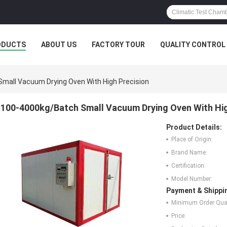
ODUCTS
ABOUT US
FACTORY TOUR
QUALITY CONTROL
mall Vacuum Drying Oven With High Precision
100-4000kg/Batch Small Vacuum Drying Oven With Hig
Product Details:
Place of Origin:
Brand Name:
Certification:
Model Number:
Payment & Shippi
Minimum Order Quan
Price: