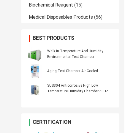
Biochemical Reagent
(15)
Medical Disposables Products
(56)
BEST PRODUCTS
Walk In Temperature And Humidity
Environmental Test Chamber
Aging Test Chamber Air Cooled
SUS304 Anticorrosive High Low
Temperature Humidity Chamber 50HZ
CERTIFICATION