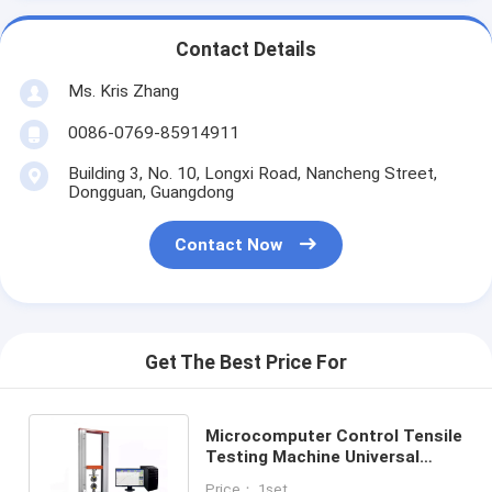
Contact Details
Ms. Kris Zhang
0086-0769-85914911
Building 3, No. 10, Longxi Road, Nancheng Street,
Dongguan, Guangdong
Contact Now
Get The Best Price For
Microcomputer Control Tensile
Testing Machine Universal
Tensile Testing Machine OEM
Price： 1set