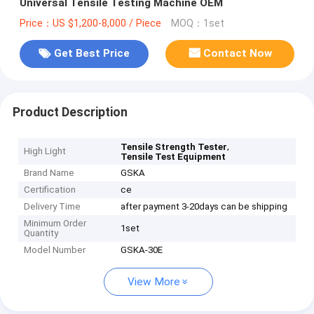
Universal Tensile Testing Machine OEM
Price：US $1,200-8,000 / Piece
MOQ：1set
Get Best Price
Contact Now
Product Description
,
Tensile Strength Tester
High Light
Tensile Test Equipment
Brand Name
GSKA
Certification
ce
Delivery Time
after payment 3-20days can be shipping
Minimum Order
1set
Quantity
Model Number
GSKA-30E
View More