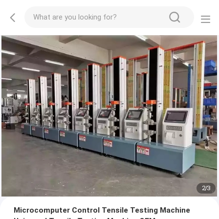
2
/
3
Microcomputer Control Tensile Testing Machine