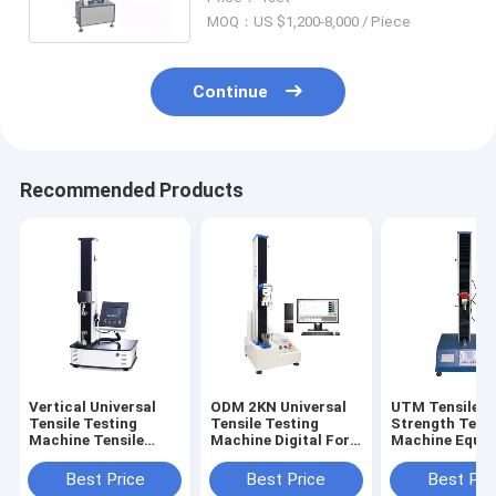
MOQ：US $1,200-8,000 / Piece
Continue
Recommended Products
Vertical Universal
ODM 2KN Universal
UTM Tensile
Tensile Testing
Tensile Testing
Strength Test
Machine Tensile
Machine Digital For
Machine Equi
Strength Tester 5kN
Test Fiber
600mm
Best Price
Best Price
Best Pri