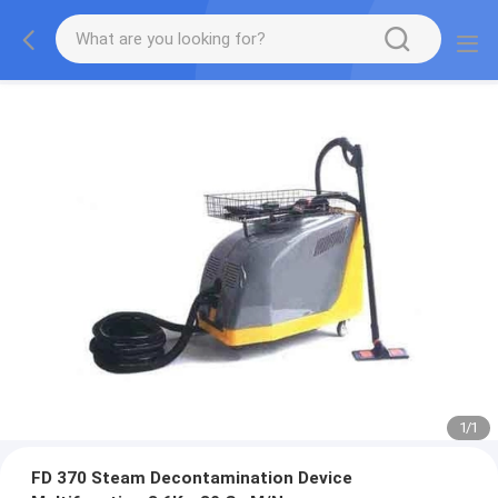
1
/
1
FD 370 Steam Decontamination Device