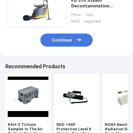
FD 370 Steam
Decontamination
Device Multifunction
Price： 1set
3.6Kw 80 Gv M/N
MOQ：negotiate
Continue
Recommended Products
RAH-3 Tritium
RED-100P
NSN3 Neutron
Sampler In The Air
Protection Level X
Radiation Det