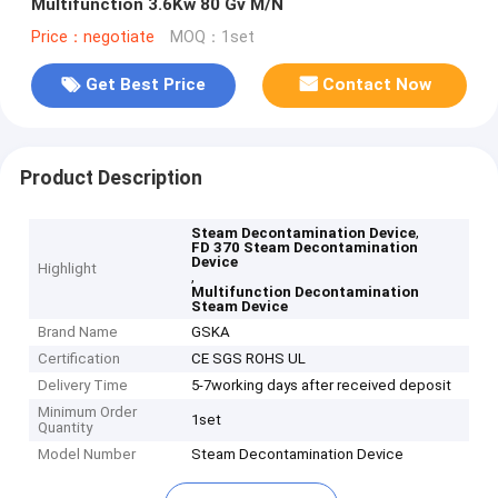
Multifunction 3.6Kw 80 Gv M/N
Price：negotiate
MOQ：1set
Get Best Price
Contact Now
Product Description
,
Steam Decontamination Device
FD 370 Steam Decontamination
Device
Highlight
,
Multifunction Decontamination
Steam Device
Brand Name
GSKA
Certification
CE SGS ROHS UL
Delivery Time
5-7working days after received deposit
Minimum Order
1set
Quantity
Model Number
Steam Decontamination Device