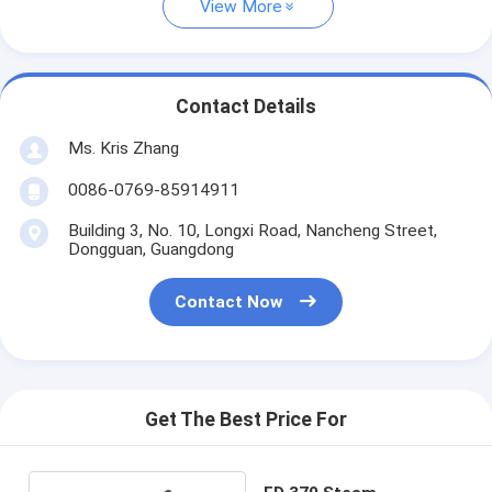
View More
Contact Details
Ms. Kris Zhang
0086-0769-85914911
Building 3, No. 10, Longxi Road, Nancheng Street,
Dongguan, Guangdong
Contact Now
Get The Best Price For