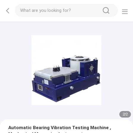
2
/
2
Automatic Bearing Vibration Testing Machine ,