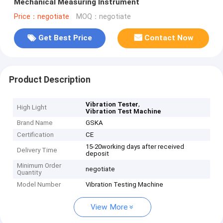
Mechanical Measuring Instrument
Price：negotiate
MOQ：negotiate
Get Best Price
Contact Now
Product Description
,
Vibration Tester
High Light
Vibration Test Machine
Brand Name
GSKA
Certification
CE
15-20working days after received
Delivery Time
deposit
Minimum Order
negotiate
Quantity
Model Number
Vibration Testing Machine
View More