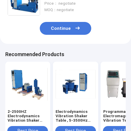
Measuring Instrument
Price： negotiate
MOQ：negotiate
Continue
Recommended Products
2-2500HZ
Electrodynamics
Programmabl
Electrodynamics
Vibration Shaker
Electromagnet
Vibration Shaker
Table , 5-3500Hz
Vibration Test
Table Testing
Vibration Testing
For Factory Di
Machine 300kgf
Machine
Sale
Best Price
Best Price
Best Pri