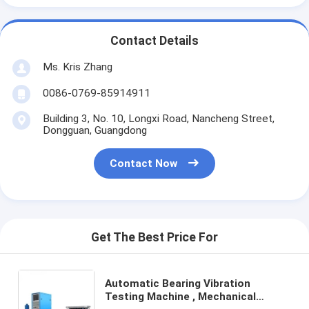
Contact Details
Ms. Kris Zhang
0086-0769-85914911
Building 3, No. 10, Longxi Road, Nancheng Street,
Dongguan, Guangdong
Contact Now
Get The Best Price For
Automatic Bearing Vibration
Testing Machine , Mechanical