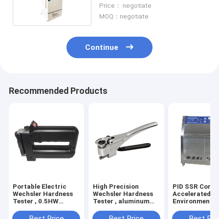
Temperature Anti Explosive
Price： negotiate
MOQ：negotiate
Continue
Recommended Products
Portable Electric
High Precision
PID SSR Contr
Wechsler Hardness
Wechsler Hardness
Accelerated A
Tester , 0.5HW
Tester , aluminum
Environmental
Hardness Measuring
alloy Electric
Chamber Used 
Instrument
Hardness Tester
Factories
Best Price
Best Price
Best Pri