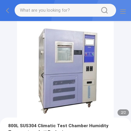
2
/
2
800L SUS304 Climatic Test Chamber Humidity