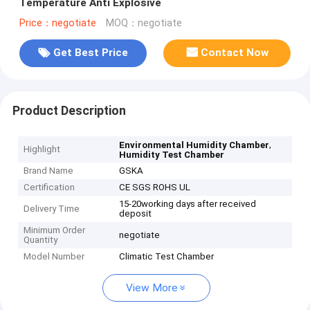
Temperature Anti Explosive
Price：negotiate
MOQ：negotiate
Get Best Price
Contact Now
Product Description
,
Environmental Humidity Chamber
Highlight
Humidity Test Chamber
Brand Name
GSKA
Certification
CE SGS ROHS UL
15-20working days after received
Delivery Time
deposit
Minimum Order
negotiate
Quantity
Model Number
Climatic Test Chamber
View More