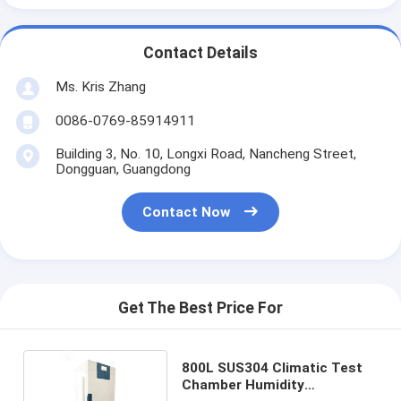
Contact Details
Ms. Kris Zhang
0086-0769-85914911
Building 3, No. 10, Longxi Road, Nancheng Street,
Dongguan, Guangdong
Contact Now
Get The Best Price For
800L SUS304 Climatic Test
Chamber Humidity