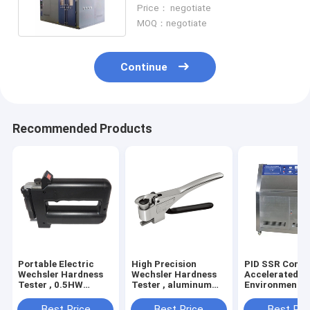
Screening Chamber OEM
Price： negotiate
MOQ：negotiate
Continue
Recommended Products
Portable Electric
High Precision
PID SSR Contr
Wechsler Hardness
Wechsler Hardness
Accelerated A
Tester , 0.5HW
Tester , aluminum
Environmental
Hardness Measuring
alloy Electric
Chamber Used 
Instrument
Hardness Tester
Factories
Best Price
Best Price
Best Pri