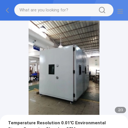
2
/
3
Temperature Resolution 0.01℃ Environmental