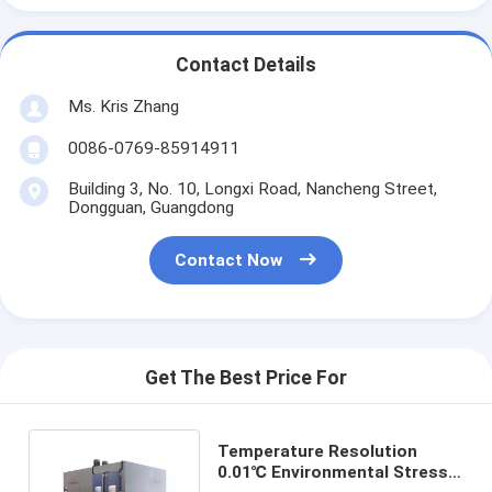
Contact Details
Ms. Kris Zhang
0086-0769-85914911
Building 3, No. 10, Longxi Road, Nancheng Street,
Dongguan, Guangdong
Contact Now
Get The Best Price For
Temperature Resolution
0.01℃ Environmental Stress