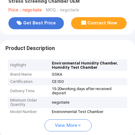
Stress Screening Chamber OEM
Price：negotiate
MOQ：negotiate
Get Best Price
Contact Now
Product Description
,
Environmental Humidity Chamber
Highlight
Humidity Test Chamber
Brand Name
GSKA
Certification
CE ISO
15-20working days after received
Delivery Time
deposit
Minimum Order
negotiate
Quantity
Model Number
Environmental Test Chamber
View More