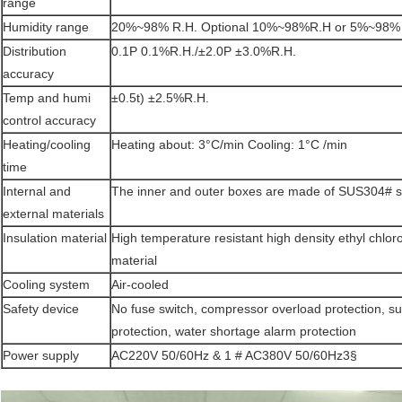
range
Humidity range
20%~98% R.H. Optional 10%~98%R.H or 5%~98%
Distribution
0.1P 0.1%R.H./±2.0P ±3.0%R.H.
accuracy
Temp and humi
±0.5t) ±2.5%R.H.
control accuracy
Heating/cooling
Heating about: 3°C/min Cooling: 1°C /min
time
Internal and
The inner and outer boxes are made of SUS304# sta
external materials
Insulation material
High temperature resistant high density ethyl chlor
material
Cooling system
Air-cooled
Safety device
No fuse switch, compressor overload protection, s
protection, water shortage alarm protection
Power supply
AC220V 50/60Hz & 1 # AC380V 50/60Hz3§