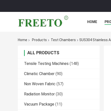
HOME
PR
Home
Products
Test Chambers
SUS304 Stainless Ar
ALL PRODUCTS
Tensile Testing Machines
(148)
Climatic Chamber
(90)
Non Woven Fabric
(57)
Radiation Monitor
(30)
Vacuum Package
(11)