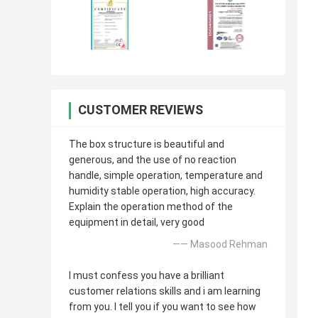
CUSTOMER REVIEWS
The box structure is beautiful and
generous, and the use of no reaction
handle, simple operation, temperature and
humidity stable operation, high accuracy.
Explain the operation method of the
equipment in detail, very good
—— Masood Rehman
I must confess you have a brilliant
customer relations skills and i am learning
from you. I tell you if you want to see how