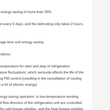
eve energy saving of more than 30%
ost every 5 days, and the defrosting only takes 2 hours,
orage time and energy saving
cations
emperature for start and stop of refrigeration
e fluctuations, which seriously affects the life of the
PID control (resulting in the cancellation of cooling
 lot of electric energy)
ergy-saving operation: in low-temperature working
 flow direction of the refrigeration unit are controlled
he cold bypass pipeline, and the heat bypass pipeline