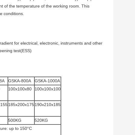
ant of the temperature of the working room. This
 conditions.
adient for electrical, electronic, instruments and other
reening test(ESS)
8A
GSKA-800A
GSKA-1000A
0
100x100x80
100x100x100
x155
185x200x175
190x210x185
500KG
520KG
ture: up to 150°C