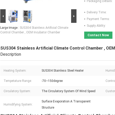
Packaging Details:
Delivery Time:
Payment Terms:
Supply Ability:
Large Image :
SUS304 Stainless Artificial Climate
Control Chamber , OEM Incubator Chamber
Contact Now
SUS304 Stainless Artificial Climate Control Chamber , OE
Description
Heating System:
SUS304 Stainless Steel Heater
Humidi
Tempetature Range:
-70~150degree
Contro
Circulatory System:
The Circulatory System Of Wind Speed
Custom
Surface Evaporation A Transparent
Humidifying System:
Structure