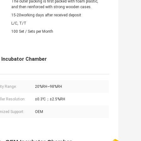
The outer packing is first packed with foam plastic,
and then reinforced with strong wooden cases.
15-20working days after received deposit
L/C, T/T
100 Set / Sets per Month
M Incubator Chamber
ty Range:
20%RH~98%RH
ller Resolution:
±0.3℃；±2.5%RH
ized Support:
OEM