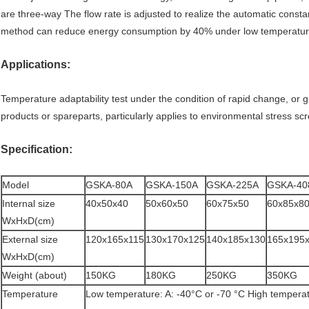
are three-way The flow rate is adjusted to realize the automatic const
method can reduce energy consumption by 40% under low temperature
Applications:
Temperature adaptability test under the condition of rapid change, or gr
products or spareparts, particularly applies to environmental stress sc
Specification:
Model
GSKA-80A
GSKA-150A
GSKA-225A
GSKA-40
Internal size
40x50x40
50x60x50
60x75x50
60x85x8
WxHxD(cm)
External size
120x165x115
130x170x125
140x185x130
165x195
WxHxD(cm)
Weight (about)
150KG
180KG
250KG
350KG
Temperature
Low temperature: A: -40°C or -70 °C High tempera