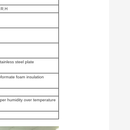
 R.H
inless steel plate
oformate foam insulation
uper humidity over temperature