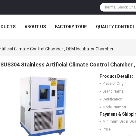
ODUCTS
ABOUT US
FACTORY TOUR
QUALITY CONTROL
tificial Climate Control Chamber , OEM Incubator Chamber
SUS304 Stainless Artificial Climate Control Chamber
Product Details:
Place of Origin:
Brand Name:
Certification:
Model Number:
Payment & Shippi
Minimum Order Quan
Price: