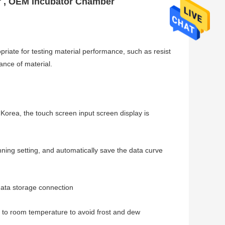
er , OEM Incubator Chamber
priate for testing material performance, such as resist
ance of material.
rea, the touch screen input screen display is
ning setting, and automatically save the data curve
data storage connection
urn to room temperature to avoid frost and dew