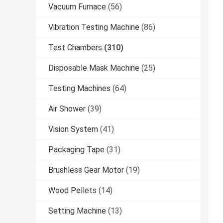
Vacuum Furnace
(56)
Vibration Testing Machine
(86)
Test Chambers
(310)
Disposable Mask Machine
(25)
Testing Machines
(64)
Air Shower
(39)
Vision System
(41)
Packaging Tape
(31)
Brushless Gear Motor
(19)
Wood Pellets
(14)
Setting Machine
(13)