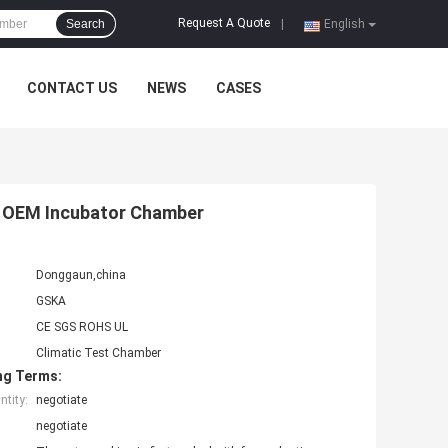
Request A Quote
Search
|
English
CONTACT US
NEWS
CASES
 , OEM Incubator Chamber
Donggaun,china
GSKA
CE SGS ROHS UL
Climatic Test Chamber
ng Terms:
tity:
negotiate
negotiate