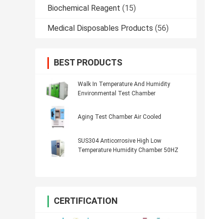
Biochemical Reagent
(15)
Medical Disposables Products
(56)
BEST PRODUCTS
Walk In Temperature And Humidity
Environmental Test Chamber
Aging Test Chamber Air Cooled
SUS304 Anticorrosive High Low
Temperature Humidity Chamber 50HZ
CERTIFICATION