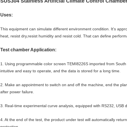
SUS304 Stainless Artificial Climate Control Chamb
Uses:
This equipment can simulate different environment condition. It's appro
heat, resist dry,resist humidity and resist cold. That can define perform
Test chamber Application:
1. Using programmable color screen TEMI8226S imported from South Ko
intuitive and easy to operate, and the data is stored for a long time.
2. Make an appointment to switch on and off the machine, end the plan
after power failure.
3. Real-time experimental curve analysis, equipped with RS232, USB 
4. At the end of the test, the product under test will automatically ret
protection.