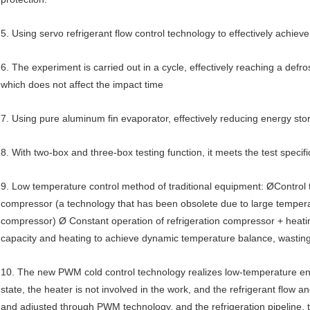
5. Using servo refrigerant flow control technology to effectively achi
6. The experiment is carried out in a cycle, effectively reaching a defr
which does not affect the impact time
7. Using pure aluminum fin evaporator, effectively reducing energy st
8. With two-box and three-box testing function, it meets the test specifi
9. Low temperature control method of traditional equipment: ØControl t
compressor (a technology that has been obsolete due to large temperatur
compressor) Ø Constant operation of refrigeration compressor + heating 
capacity and heating to achieve dynamic temperature balance, wasting a
10. The new PWM cold control technology realizes low-temperature en
state, the heater is not involved in the work, and the refrigerant flow and
and adjusted through PWM technology, and the refrigeration pipeline, t