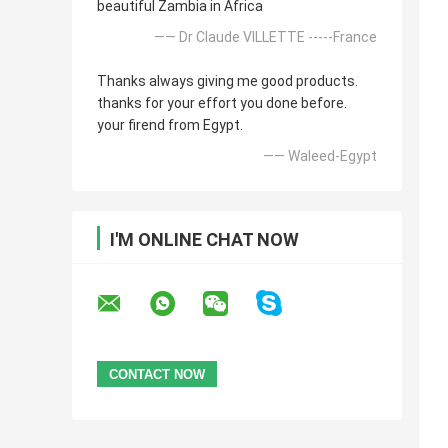
beautiful Zambia in Africa
—— Dr Claude VILLETTE -----France
Thanks always giving me good products.
thanks for your effort you done before.
your firend from Egypt.
—— Waleed-Egypt
I'M ONLINE CHAT NOW