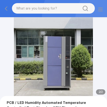
2
/
2
PCB / LED Humidity Automated Temperature