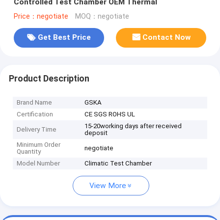
Controlled Test Chamber OEM Thermal
Price：negotiate
MOQ：negotiate
Get Best Price
Contact Now
Product Description
Brand Name
GSKA
Certification
CE SGS ROHS UL
15-20working days after received
Delivery Time
deposit
Minimum Order
negotiate
Quantity
Model Number
Climatic Test Chamber
View More