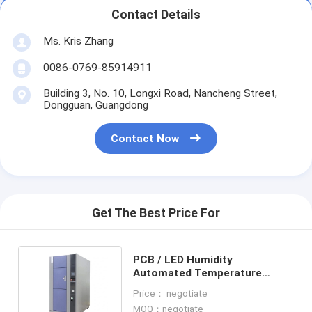
Contact Details
Ms. Kris Zhang
0086-0769-85914911
Building 3, No. 10, Longxi Road, Nancheng Street,
Dongguan, Guangdong
Contact Now
Get The Best Price For
PCB / LED Humidity
Automated Temperature
Controlled Test Chamber OEM
Price： negotiate
Thermal
MOQ：negotiate