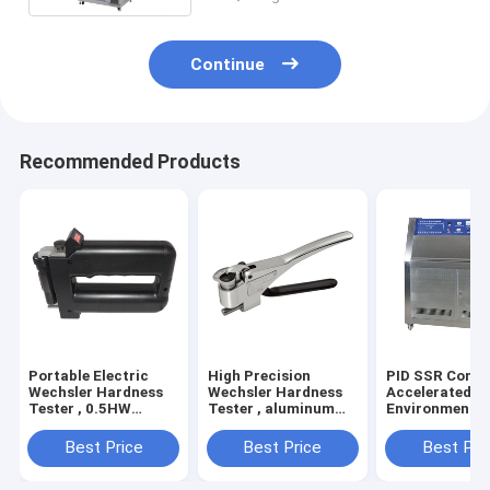
Continue
Recommended Products
Portable Electric
High Precision
PID SSR Contr
Wechsler Hardness
Wechsler Hardness
Accelerated A
Tester , 0.5HW
Tester , aluminum
Environmental
Hardness Measuring
alloy Electric
Chamber Used 
Instrument
Hardness Tester
Factories
Best Price
Best Price
Best Pri