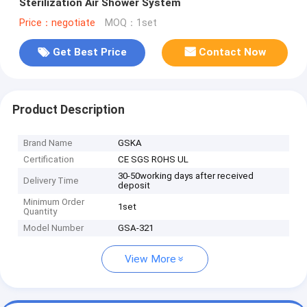
Sterilization Air Shower System
Price：negotiate
MOQ：1set
Get Best Price
Contact Now
Product Description
Brand Name
GSKA
Certification
CE SGS ROHS UL
30-50working days after received
Delivery Time
deposit
Minimum Order
1set
Quantity
Model Number
GSA-321
View More