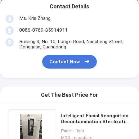
Contact Details
Ms. Kris Zhang
0086-0769-85914911
Building 3, No. 10, Longxi Road, Nancheng Street,
Dongguan, Guangdong
Contact Now
Get The Best Price For
Intelligent Facial Recognition
Decontamination Sterilization
Air Shower System
Price： 1set
MOQ：negotiate