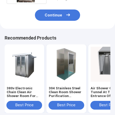
Continue
Recommended Products
380v Electronic
304 Stainless Steel
Air Shower Cl
Chain Clean Air
Clean Room Shower
Tunnel At The
Shower Room For
Purification
Entrance Of D
Food Industry
Equipment For
Free Workshop
Hospital
Factory
Best Price
Best Price
Best Pri