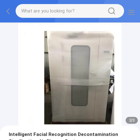
2
/
3
Intelligent Facial Recognition Decontamination