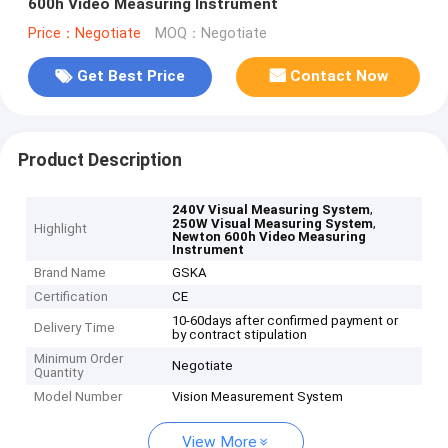
600h Video Measuring Instrument
Price：Negotiate
MOQ：Negotiate
Get Best Price
Contact Now
Product Description
,
240V Visual Measuring System
,
250W Visual Measuring System
Highlight
Newton 600h Video Measuring
Instrument
Brand Name
GSKA
Certification
CE
10-60days after confirmed payment or
Delivery Time
by contract stipulation
Minimum Order
Negotiate
Quantity
Model Number
Vision Measurement System
View More