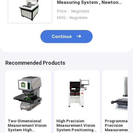
Measuring System , Newton
600h Video Measuring
Price： Negotiate
Instrument
MOQ：Negotiate
Continue
Recommended Products
Two-Dimensional
High Precision
Programmabl
Measurement Vision
Measurement Vision
Precision
System High
System Positioning
Measurement V