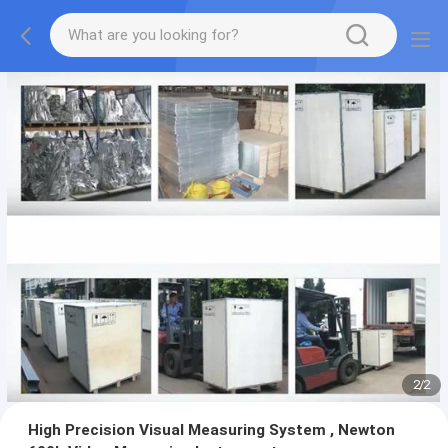
2
/
2
High Precision Visual Measuring System , Newton