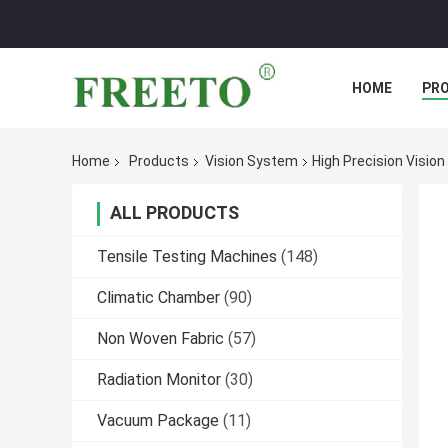
HOME
PR
Home
Products
Vision System
High Precision Visi
ALL PRODUCTS
Tensile Testing Machines
(148)
Climatic Chamber
(90)
Non Woven Fabric
(57)
Radiation Monitor
(30)
Vacuum Package
(11)