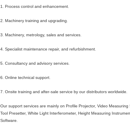
1. Process control and enhancement.
2. Machinery training and upgrading.
3. Machinery, metrology, sales and services.
4. Specialist maintenance repair, and refurbishment.
5. Consultancy and advisory services.
6. Online technical support.
7. Onsite training and after-sale service by our distributors worldwide.
Our support services are mainly on Profile Projector, Video Measuri
Tool Presetter, White Light Interferometer, Height Measuring Instrumen
Software.