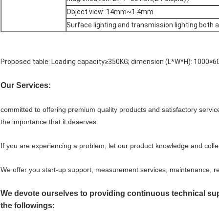
Object view: 14mm~1.4mm
Surface lighting and transmission lighting both 
Proposed table: Loading capacity≥350KG; dimension (L*W*H): 1000
Our Services:
committed to offering premium quality products and satisfactory servic
the importance that it deserves.
If you are experiencing a problem, let our product knowledge and coll
We offer you start-up support, measurement services, maintenance, rep
We devote ourselves to providing continuous technical supp
the followings: