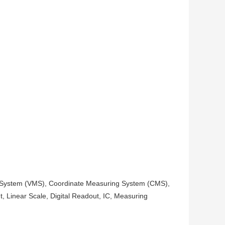
ng System (VMS), Coordinate Measuring System (CMS),
t, Linear Scale, Digital Readout, IC, Measuring