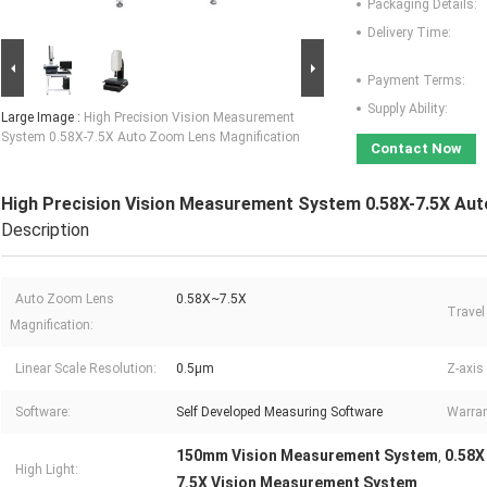
Packaging Details:
Delivery Time:
Payment Terms:
Supply Ability:
Large Image :
High Precision Vision Measurement
System 0.58X-7.5X Auto Zoom Lens Magnification
Contact Now
High Precision Vision Measurement System 0.58X-7.5X Au
Description
Auto Zoom Lens
0.58X~7.5X
Travel
Magnification:
Linear Scale Resolution:
0.5μm
Z-axis
Software:
Self Developed Measuring Software
Warran
150mm Vision Measurement System
0.58X
,
High Light:
7.5X Vision Measurement System